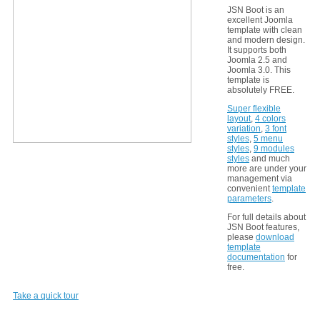
JSN Boot is an
excellent Joomla
template with clean
and modern design.
It supports both
Joomla 2.5 and
Joomla 3.0. This
template is
absolutely FREE.
Super flexible
layout
,
4 colors
variation
,
3 font
styles
,
5 menu
styles
,
9 modules
styles
and much
more are under your
management via
convenient
template
parameters
.
For full details about
JSN Boot features,
please
download
template
documentation
for
free.
Take a quick tour