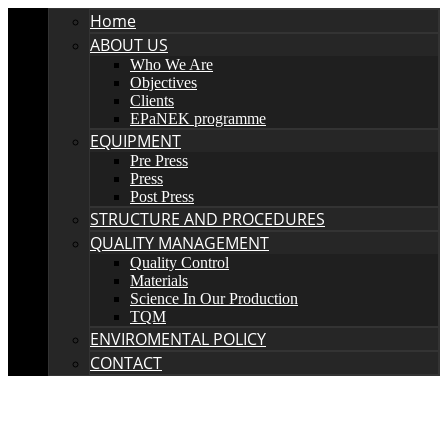
Home
ABOUT US
Who We Are
Objectives
Clients
EPaNEK programme
EQUIPMENT
Pre Press
Press
Post Press
STRUCTURE AND PROCEDURES
QUALITY MANAGEMENT
Quality Control
Materials
Science In Our Production
TQM
ENVIROMENTAL POLICY
CONTACT