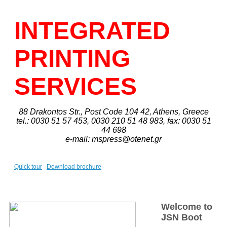
INTEGRATED
PRINTING
SERVICES
88 Drakontos Str., Post Code 104 42, Athens, Greece
tel.: 0030 51 57 453, 0030 210 51 48 983, fax: 0030 51
44 698
e-mail: mspress@otenet.gr
Quick tour
Download brochure
Welcome to
JSN Boot